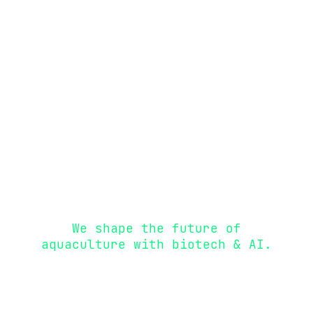
We replace antibiotics by
boosting immunity and preventing
infections.
We shape the future of
aquaculture with biotech & AI.